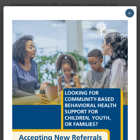
assessment of youth’s and family’s strengths and
×
needs
Developing a support team identified by the child and
family (e.g. teachers, state agency workers, friends,
neighbors) to help support youth and family
Facilitating development of an individual care plan
(ICP) that guides the family and team in working
toward goals
Ensuring services and supports are in place that help
the youth and family as planned
Teaching strategies to advocate for child’s needs
within systems including schools, medical care, DCF,
courts or other systems
Helping find services and supports in the community
Developing supportive connections