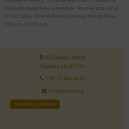
schedule a meeting. If you call after-hours or during the
weekend, please leave a message. You may also visit us
at 520 Dudley Street in Roxbury, Monday through Friday,
9:00 a.m. to 5:00 p.m.
520 Dudley Street
Roxbury, MA 02119
T (617) 445-6655
info@csrox.org
Subscribe for Updates