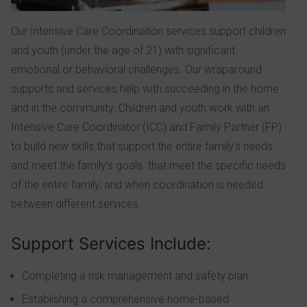
Our Intensive Care Coordination services support children
and youth (under the age of 21) with significant
emotional or behavioral challenges. Our wraparound
supports and services help with succeeding in the home
and in the community. Children and youth work with an
Intensive Care Coordinator (ICC) and Family Partner (FP)
to build new skills that support the entire family’s needs
and meet the family’s goals. that meet the specific needs
of the entire family, and when coordination is needed
between different services.
Support Services Include:
Completing a risk management and safety plan
Establishing a comprehensive home-based