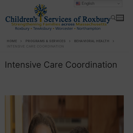
English
HOME
PROGRAMS & SERVICES
BEHAVIORAL HEALTH
INTENSIVE CARE COORDINATION
Intensive Care Coordination