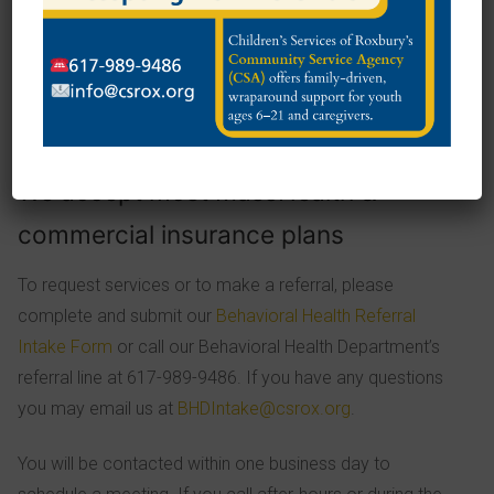
Supporting and coaching in reaching goals identified in
child’s Individual Care Plan
Health Insurance:
We accept most MassHealth &
commercial insurance plans
To request services or to make a referral, please
complete and submit our
Behavioral Health Referral
Intake Form
or call our Behavioral Health Department’s
referral line at 617-989-9486. If you have any questions
you may email us at
BHDIntake@csrox.org
.
You will be contacted within one business day to