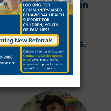
mind to children
and families
across
Massachusetts.
SUPPORT OUR IMPACT