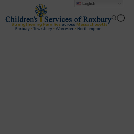
English
Providing culturally