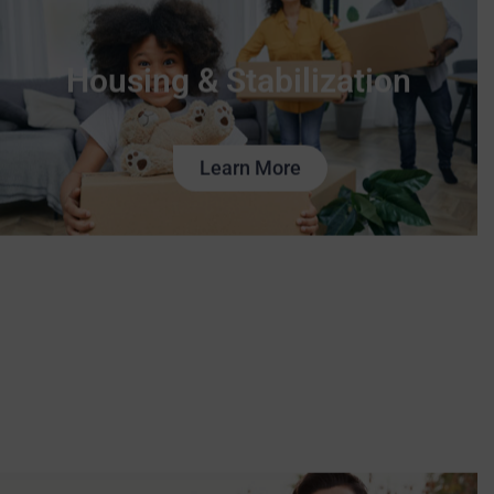
Housing & Stabilization
Learn More
Family Services
Learn More