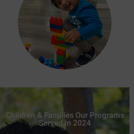
Children & Families Our Programs
Served in 2024