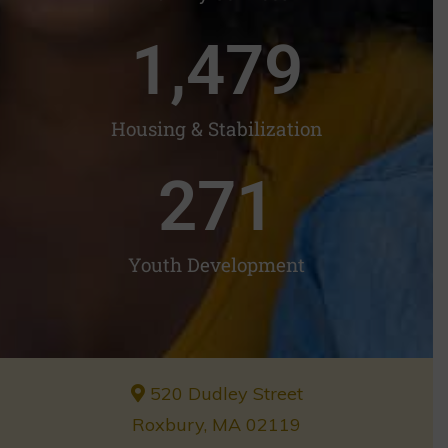
1,482
Housing & Stabilization
272
Youth Development
520 Dudley Street
Roxbury, MA 02119