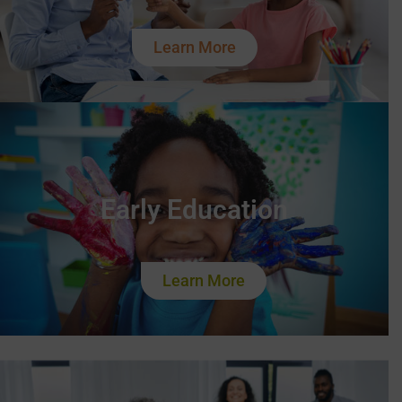
Learn More
Early Education
Learn More