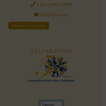
T (617) 445-6655
info@csrox.org
Subscribe for Updates