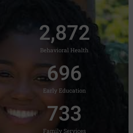
2,872
Behavioral Health
698
Early Education
735
Family Services