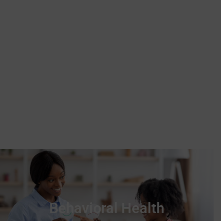
responsive wraparound
services for children, young
adults, and families.
Behavioral Health