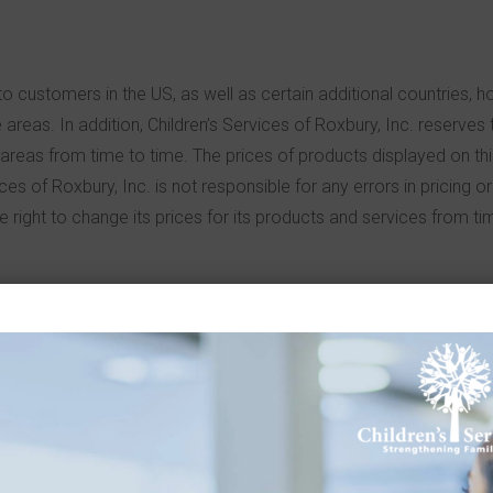
o customers in the US, as well as certain additional countries, h
areas. In addition, Children’s Services of Roxbury, Inc. reserves t
in areas from time to time. The prices of products displayed on thi
ices of Roxbury, Inc. is not responsible for any errors in pricing 
he right to change its prices for its products and services from ti
by parties other than Children’s Services of Roxbury. Such links 
s and is not responsible for their content. Children’s Services of 
or, unless expressly disclosed otherwise, any sponsorship, affilia
dren’s Services of Roxbury, Inc. is authorized to use any trade na
ite. If you decide to access any of the third-party sites linked to