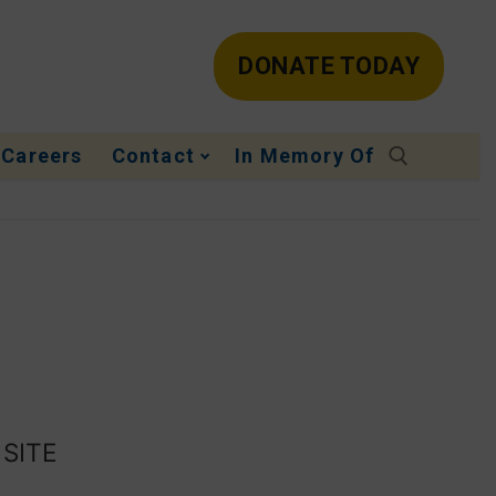
DONATE TODAY
Careers
Contact
In Memory Of
 SITE