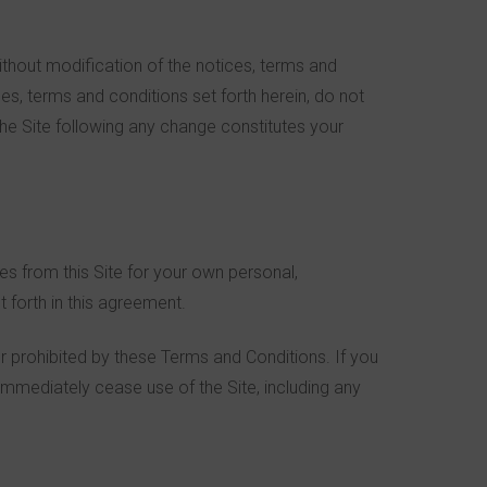
ithout modification of the notices, terms and
es, terms and conditions set forth herein, do not
the Site following any change constitutes your
ges from this Site for your own personal,
 forth in this agreement.
 or prohibited by these Terms and Conditions. If you
immediately cease use of the Site, including any