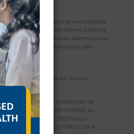
ucts or services are deemed to be non-confidential.
 Site or otherwise. Children’s Services of Roxbury,
gree that no comments or feedback submitted by you
privacy or other personal or proprietary rights.
 on the Site, there is no guaranty that such
R COMPLETENESS OF THE CONTENT OR THE
VICES ON THIS SITE FOR ANY PURPOSE. ALL
ERVICES OF ROXBURY, INC.SPECIFICALLY
IONS OF MERCHANTABILITY, FITNESS FOR A