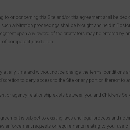
ing to or concerning this Site and/or this agreement shall be deci
such arbitration proceedings shall be brought and held in Boston
judgment upon any award of the arbitrators may be entered by any
t of competent jurisdiction.
y at any time and without notice change the terms, conditions and 
e discretion to deny access to the Site or any portion thereof to 
nt or agency relationship exists between you and Children’s Serv
greement is subject to existing laws and legal process and nothi
law enforcement requests or requirements relating to your use of 