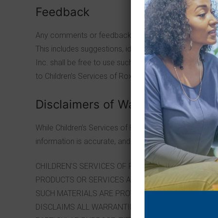
Feedback
Any comments or feedback you provide to Children’s S
This includes suggestions, ideas, comments or other s
Inc. shall be free to use such comments or feedback
to Children’s Services of Roxbury, Inc. will violate the 
Disclaimers of Warranties /Limitat
While Children’s Services of Roxbury, Inc. uses reasona
information is accurate, and therefore all information i
CHILDREN’S SERVICES OF ROXBURY, INC.MAKES 
PRODUCTS OR SERVICES ASSOCIATED WITH THIS SIT
SUCH MATERIALS ARE PROVIDED “AS IS” WITHOUT W
DISCLAIMS ALL WARRANTIES AND CONDITIONS OF A