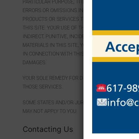
PARTICULAR PURPOSE, TITLE AND NON-INFRINGEME
ERRORS OR OMISSIONS IN THE CONTENT OF THIS S
PRODUCTS OR SERVICES THROUGH THIS SITE) OR
THIS SITE. YOUR USE OF THIS SITE IS AT YOUR OWN
INDIRECT, PUNITIVE, INCIDENTAL, SPECIAL OR CO
MATERIALS IN THIS SITE, YOUR PURCHASE OF PROD
IN CONNECTION WITH THIS SITE, WHETHER BASED O
DAMAGES.
YOUR SOLE REMEDY FOR DISSATISFACTION WITH TH
THOSE SERVICES.
SOME STATES AND/OR JURISDICTIONS DO NOT ALL
MAY NOT APPLY TO YOU.
Contacting Us