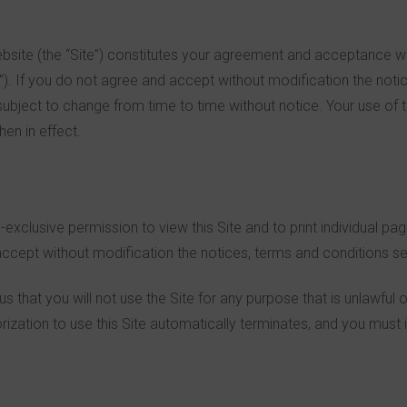
Website (the “Site”) constitutes your agreement and acceptance w
”). If you do not agree and accept without modification the notic
subject to change from time to time without notice. Your use of 
en in effect.
-exclusive permission to view this Site and to print individual pa
cept without modification the notices, terms and conditions set
 us that you will not use the Site for any purpose that is unlawful
ization to use this Site automatically terminates, and you must 