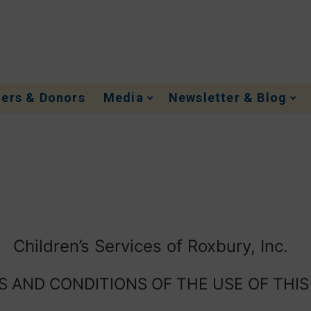
ners & Donors
Media
Newsletter & Blog
Children’s Services of Roxbury, Inc.
 AND CONDITIONS OF THE USE OF THIS