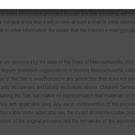
se call us at 617-445-6655 or send us an e-mail at
info@csrox.o
r other information provided through this Site (including, without
 not guarantee that it will receive all such e-mail or other inform
 or other information. Be aware that the Internet e-mail typicall
te are governed by the laws of the State of Massachusetts, USA. 
dispute resolution organizations in Boston, Massachusetts, USA in a
f this Site is unauthorized in any jurisdiction that does not give 
rranty disclaimers and liability exclusions above. Children’s Ser
taining this Site, but makes no representation that materials on th
ance with applicable laws. Any use in contravention of this provis
nenforceable under applicable law, the invalid or unenforceable pr
ntent of the original provision and the remainder of the agreeme