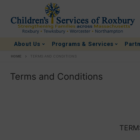
About Us
Programs & Services
Part
HOME
TERMS AND CONDITIONS
Terms and Conditions
TERMS