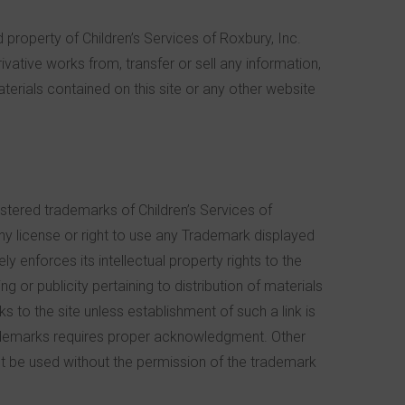
d property of Children’s Services of Roxbury, Inc.
rivative works from, transfer or sell any information,
terials contained on this site or any other website
stered trademarks of Children’s Services of
any license or right to use any Trademark displayed
y enforces its intellectual property rights to the
g or publicity pertaining to distribution of materials
ks to the site unless establishment of such a link is
Trademarks requires proper acknowledgment. Other
 be used without the permission of the trademark