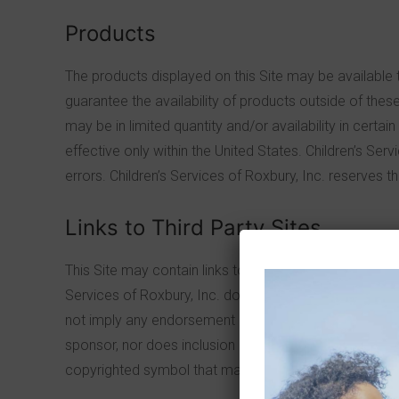
Products
The products displayed on this Site may be available t
guarantee the availability of products outside of these 
may be in limited quantity and/or availability in certa
effective only within the United States. Children’s Serv
errors. Children’s Services of Roxbury, Inc. reserves t
Links to Third Party Sites
This Site may contain links to sites owned or operated 
Services of Roxbury, Inc. does not control outside site
not imply any endorsement of the material on the site 
sponsor, nor does inclusion of the links imply that Chil
copyrighted symbol that may be reflected in the linked s