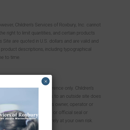
owever, Children’s Services of Roxbury, Inc. cannot
he right to limit quantities, and certain products
s Site are quoted in U.S. dollars and are valid and
or product descriptions, including typographical
me to time.
×
are provided for your reference only. Children’s
Roxbury’s inclusion of links to an outside site does
tion or association with its owner, operator or
me, trademark, logo, legal or official seal or
 this Site, you do so entirely at your own risk.