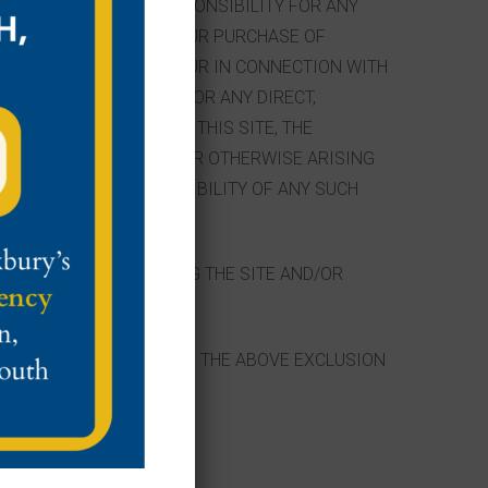
 ANY LIABILITY OR RESPONSIBILITY FOR ANY
HIS SITE (INCLUDING YOUR PURCHASE OF
R DAMAGE YOU MAY INCUR IN CONNECTION WITH
S OR AGENTS BE LIABLE FOR ANY DIRECT,
CTED WITH THE USE OF THIS SITE, THE
LITY TO USE THIS SITE OR OTHERWISE ARISING
F ADVISED OF THE POSSIBILITY OF ANY SUCH
SITES IS TO STOP USING THE SITE AND/OR
EQUENTIAL DAMAGES, SO THE ABOVE EXCLUSION