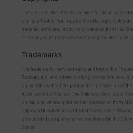
The Site, and all materials on this Site, including phot
and its affiliates. You may not modify, copy, distribute
material, software, products or services from this Sit
or for any other purposes except as provided in the U
Trademarks
The trademarks, service marks and logos (the “Tradema
Roxbury, Inc. and others. Nothing on this Site should 
on the Site, without the prior written permission of th
fullest extent of the law. The Children’s Services of Ro
on this Site, without prior written permission from ABC 
approved in advance by Children’s Services of Roxbury
product and company names mentioned in this Site ma
owner.