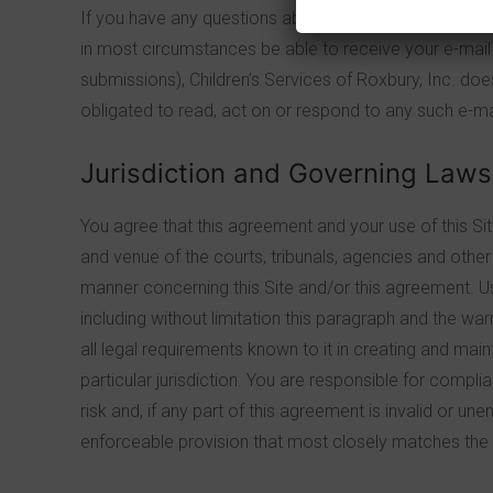
If you have any questions about this agreement, plea
in most circumstances be able to receive your e-mail o
submissions), Children’s Services of Roxbury, Inc. does
obligated to read, act on or respond to any such e-mail
Jurisdiction and Governing Laws
You agree that this agreement and your use of this Si
and venue of the courts, tribunals, agencies and other 
manner concerning this Site and/or this agreement. Use o
including without limitation this paragraph and the wa
all legal requirements known to it in creating and main
particular jurisdiction. You are responsible for compli
risk and, if any part of this agreement is invalid or u
enforceable provision that most closely matches the i