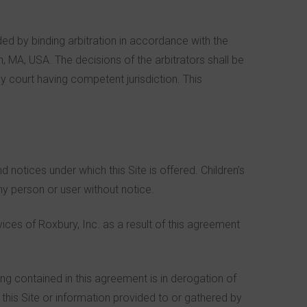
ded by binding arbitration in accordance with the
, MA, USA. The decisions of the arbitrators shall be
 court having competent jurisdiction. This
notices under which this Site is offered. Children’s
any person or user without notice.
ices of Roxbury, Inc. as a result of this agreement
ng contained in this agreement is in derogation of
this Site or information provided to or gathered by