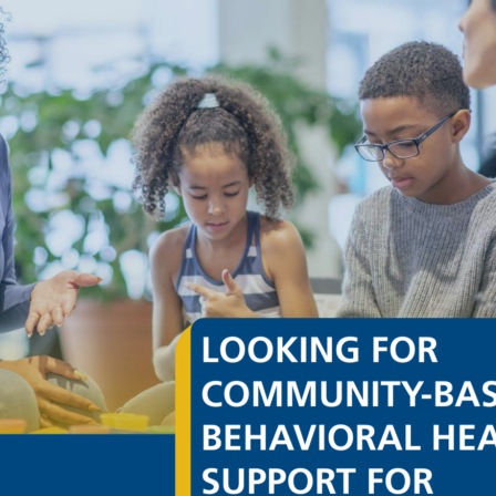
ervices of Roxbury, Inc. regarding the Site or ABC Corp.’s prod
ubmissions to Children’s Services of Roxbury, whether through the
 on an unrestricted basis, without compensation to you. You a
rights of any third parties, including copyright, trademark, patent, 
ion of Liability
ble efforts to confirm the reliability and accuracy of information
s provided on an “as is” basis.
NO REPRESENTATIONS ABOUT THE ACCURACY, CORRECTNESS O
E, OR THE SUITABILITY OF THE CONTENT, PRODUCTS OR SER
ARRANTY OF ANY KIND, EXPRESS OR IMPLIED. CHILDREN’S S
NY KIND, INCLUDING ALL IMPLIED WARRANTIES AND CONDIT