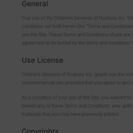
General
Your use of the Children’s Services of Roxbury, Inc. 
conditions set forth herein (the “Terms and Conditions
use this Site. These Terms and Conditions of use are 
agreement to be bound by the terms and conditions th
Use License
Children’s Services of Roxbury, Inc. grants you the non
noncommercial use, provided that you agree to and ac
As a condition of your use of this Site, you warrant to
breach any of these Terms and Conditions, your author
materials that you may have previously printed.
Copyrights