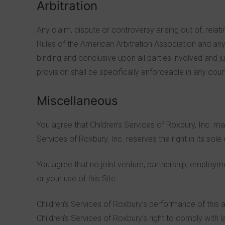
Arbitration
Any claim, dispute or controversy arising out of, relat
Rules of the American Arbitration Association and any 
binding and conclusive upon all parties involved and 
provision shall be specifically enforceable in any cour
Miscellaneous
You agree that Children’s Services of Roxbury, Inc. ma
Services of Roxbury, Inc. reserves the right in its sol
You agree that no joint venture, partnership, employme
or your use of this Site.
Children’s Services of Roxbury’s performance of this a
Children’s Services of Roxbury’s right to comply with 