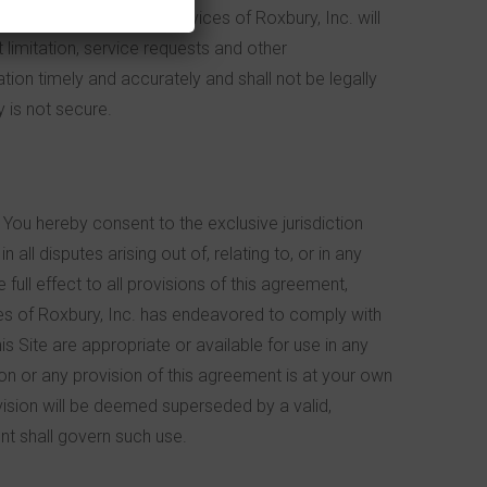
rg
.
Although Children’s Services of Roxbury, Inc. will
 limitation, service requests and other
ation timely and accurately and shall not be legally
y is not secure.
You hereby consent to the exclusive jurisdiction
ll disputes arising out of, relating to, or in any
full effect to all provisions of this agreement,
vices of Roxbury, Inc. has endeavored to comply with
is Site are appropriate or available for use in any
ion or any provision of this agreement is at your own
ovision will be deemed superseded by a valid,
nt shall govern such use.