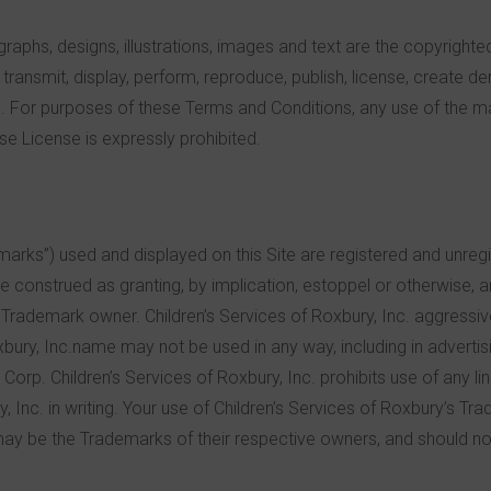
ographs, designs, illustrations, images and text are the copyrighte
, transmit, display, perform, reproduce, publish, license, create de
e. For purposes of these Terms and Conditions, any use of the ma
se License is expressly prohibited.
rks”) used and displayed on this Site are registered and unregi
be construed as granting, by implication, estoppel or otherwise, 
e Trademark owner. Children’s Services of Roxbury, Inc. aggressivel
xbury, Inc.name may not be used in any way, including in advertisin
Corp. Children’s Services of Roxbury, Inc. prohibits use of any lin
, Inc. in writing. Your use of Children’s Services of Roxbury’s 
y be the Trademarks of their respective owners, and should not