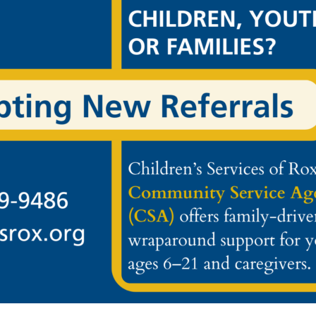
NT. CHILDREN’S SERVICES OF ROXBURY, INC.SHALL NOT HAVE
ITE, FOR YOUR ACTION OR INACTION IN CONNECTION WITH T
 FOR ANY DAMAGE TO YOUR COMPUTER OR DATA OR ANY OTHE
 RISK. IN NO EVENT SHALL EITHER ABC CORP., ITS AFFILIATE
NSEQUENTIAL DAMAGES ARISING OUT OF OR IN ANY WAY CONNE
UCTS OR SERVICES THROUGH THIS SITE, THE DELAY OR INABI
N CONTRACT, TORT, STRICT LIABILITY OR OTHERWISE, EVEN I
IS SITE, SITE-RELATED SERVICES, AND/OR HYPERLINKED WEB
OW THE EXCLUSION OR LIMITATION OF INCIDENTAL OR CONS